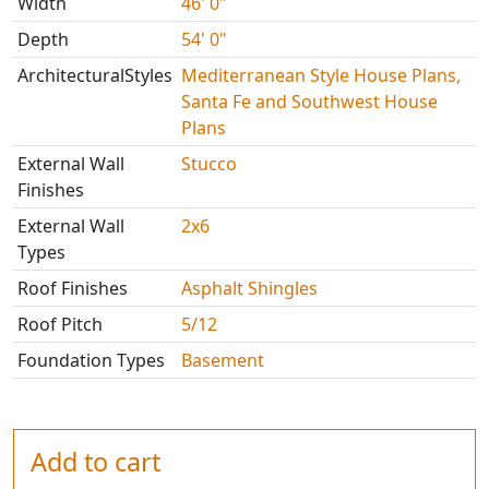
Width
46' 0"
Depth
54' 0"
ArchitecturalStyles
Mediterranean Style House Plans,
Santa Fe and Southwest House
Plans
External Wall
Stucco
Finishes
External Wall
2x6
Types
Roof Finishes
Asphalt Shingles
Roof Pitch
5/12
Foundation Types
Basement
Add to cart