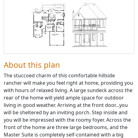
About this plan
The stuccoed charm of this comfortable hillside
rancher will make you feel right at home, providing you
with hours of relaxed living. A large sundeck across the
rear of the home will yield ample space for outdoor
living in good weather. Arriving at the front door...you
will be sheltered by an inviting porch. Step inside and
you will be impressed with the roomy foyer. Across the
front of the home are three large bedrooms, and the
Master Suite is completely self-contained with a big