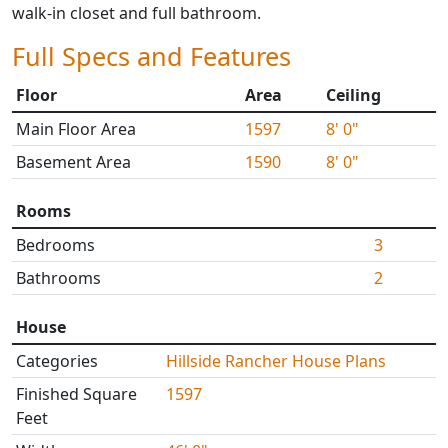
walk-in closet and full bathroom.
Full Specs and Features
Floor
Area
Ceiling
Main Floor Area
1597
8' 0"
Basement Area
1590
8' 0"
Rooms
Bedrooms
3
Bathrooms
2
House
Categories
Hillside Rancher House Plans
Finished Square
1597
Feet