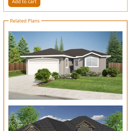
Add to cart
Related Plans