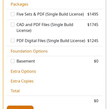
Packages
Five Sets & PDF (Single Build License)
$
1495
CAD and PDF Files (Single Build
$
1745
License)
PDF Digital Files (Single Build License)
$
1245
Foundation Options
Basement
$0
Extra Options
Extra Copies
Total
$
0