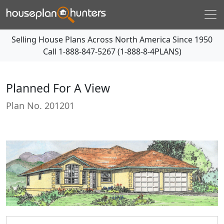
Selling House Plans Across North America Since 1950
Call
1-888-847-5267 (1-888-8-4PLANS)
Planned For A View
Plan No.
201201