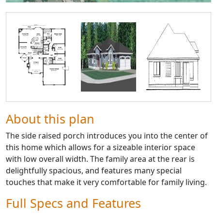
About this plan
The side raised porch introduces you into the center of
this home which allows for a sizeable interior space
with low overall width. The family area at the rear is
delightfully spacious, and features many special
touches that make it very comfortable for family living.
Full Specs and Features