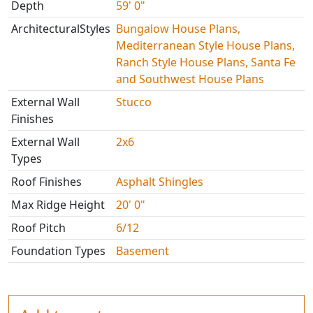
Depth
59' 0"
ArchitecturalStyles
Bungalow House Plans,
Mediterranean Style House Plans,
Ranch Style House Plans, Santa Fe
and Southwest House Plans
External Wall
Stucco
Finishes
External Wall
2x6
Types
Roof Finishes
Asphalt Shingles
Max Ridge Height
20' 0"
Roof Pitch
6/12
Foundation Types
Basement