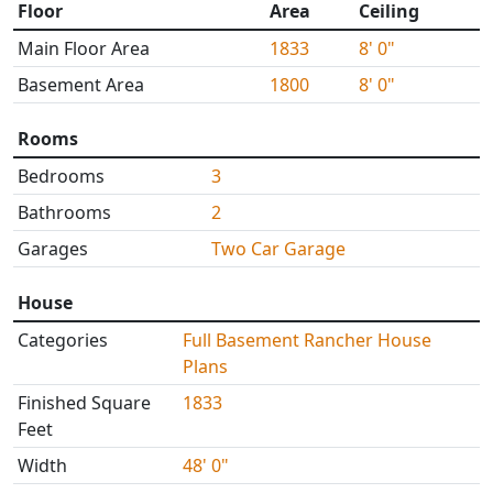
Floor
Area
Ceiling
Main Floor Area
1833
8' 0"
Basement Area
1800
8' 0"
Rooms
Bedrooms
3
Bathrooms
2
Garages
Two Car Garage
House
Categories
Full Basement Rancher House
Plans
Finished Square
1833
Feet
Width
48' 0"