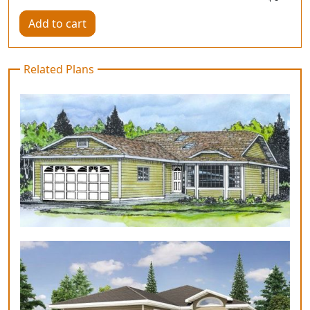
Add to cart
Related Plans