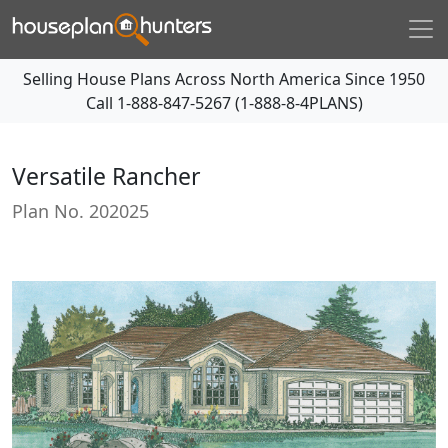
Selling House Plans Across North America Since 1950
Call
1-888-847-5267 (1-888-8-4PLANS)
Versatile Rancher
Plan No.
202025