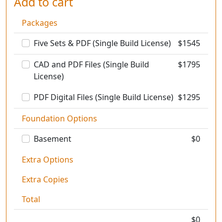
Add to cart
Packages
Five Sets & PDF (Single Build License)
$
1545
CAD and PDF Files (Single Build
$
1795
License)
PDF Digital Files (Single Build License)
$
1295
Foundation Options
Basement
$0
Extra Options
Extra Copies
Total
$
0