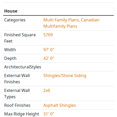
House
Categories
Multi Family Plans, Canadian
Multifamily Plans
Finished Square
5769
Feet
Width
97' 0"
Depth
42' 0"
ArchitecturalStyles
External Wall
Shingles/Stone Siding
Finishes
External Wall
2x6
Types
Roof Finishes
Asphalt Shingles
Max Ridge Height
31' 0"