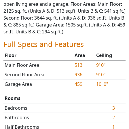
open living area and a garage. Floor Areas: Main Floor:
2125 sq. ft. (Units A & D: 513 sq.ft. Units B & C: 541 sq.ft.)
Second Floor: 3644 sq. ft. (Units A & D: 936 sq.ft. Units B
& C: 885 sq.ft.) Garage Area: 1505 sq.ft. (Units A & D: 459
sq.ft. Units B & C: 294 sq.ft.)
Full Specs and Features
Floor
Area
Ceiling
Main Floor Area
513
9' 0"
Second Floor Area
936
9' 0"
Garage Area
459
10' 0"
Rooms
Bedrooms
3
Bathrooms
2
Half Bathrooms
1