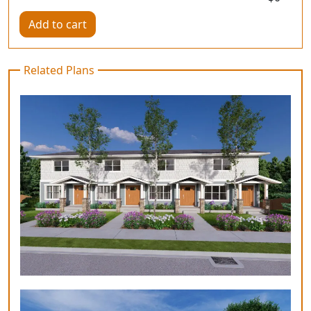
Add to cart
Related Plans