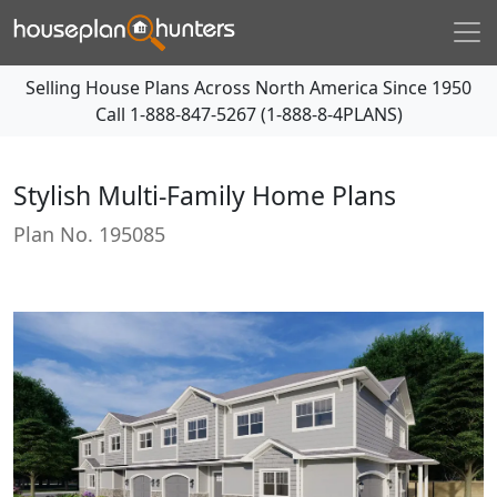
Selling House Plans Across North America Since 1950
Call
1-888-847-5267 (1-888-8-4PLANS)
Stylish Multi-Family Home Plans
Plan No.
195085