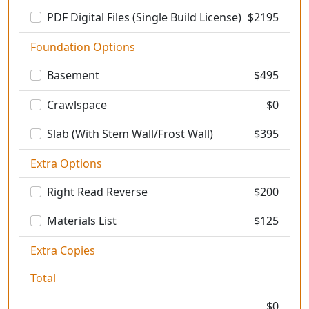
PDF Digital Files (Single Build License)
$
2195
Foundation Options
Basement
$
495
Crawlspace
$0
Slab (With Stem Wall/Frost Wall)
$
395
Extra Options
Right Read Reverse
$
200
Materials List
$
125
Extra Copies
Total
$
0