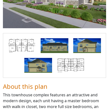
About this plan
This townhouse complex features an attractive and
modern design, each unit having a master bedroom
with walk-in closet, two more full size bedrooms, an