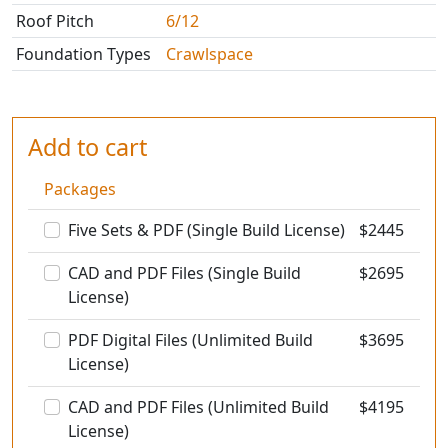
Roof Pitch
6/12
Foundation Types
Crawlspace
Add to cart
Packages
Five Sets & PDF (Single Build License)
$
2445
CAD and PDF Files (Single Build
$
2695
License)
PDF Digital Files (Unlimited Build
$
3695
License)
CAD and PDF Files (Unlimited Build
$
4195
License)